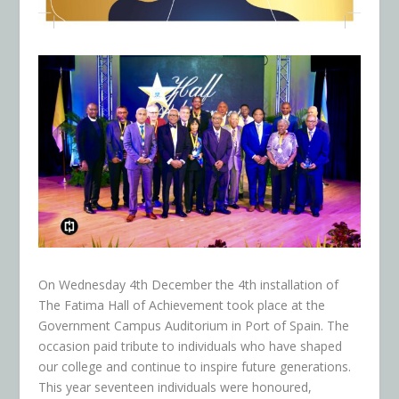
On Wednesday 4
th
December the 4
th
installation of
The Fatima Hall of Achievement took place at the
Government Campus Auditorium in Port of Spain. The
occasion paid tribute to individuals who have shaped
our college and continue to inspire future generations.
This year seventeen individuals were honoured,