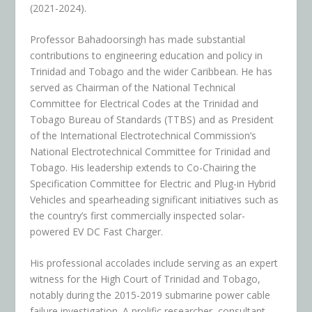
(2021-2024).
Professor Bahadoorsingh has made substantial
contributions to engineering education and policy in
Trinidad and Tobago and the wider Caribbean. He has
served as Chairman of the National Technical
Committee for Electrical Codes at the Trinidad and
Tobago Bureau of Standards (TTBS) and as President
of the International Electrotechnical Commission’s
National Electrotechnical Committee for Trinidad and
Tobago. His leadership extends to Co-Chairing the
Specification Committee for Electric and Plug-in Hybrid
Vehicles and spearheading significant initiatives such as
the country’s first commercially inspected solar-
powered EV DC Fast Charger.
His professional accolades include serving as an expert
witness for the High Court of Trinidad and Tobago,
notably during the 2015-2019 submarine power cable
failure investigation. A prolific researcher, consultant,