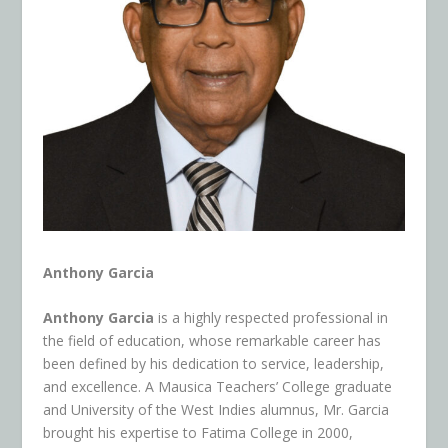
Anthony Garcia
Anthony Garcia
is a highly respected professional in
the field of education, whose remarkable career has
been defined by his dedication to service, leadership,
and excellence. A Mausica Teachers’ College graduate
and University of the West Indies alumnus, Mr. Garcia
brought his expertise to Fatima College in 2000,