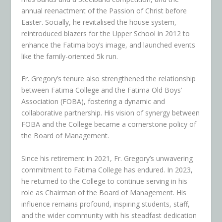
annual reenactment of the Passion of Christ before
Easter. Socially, he revitalised the house system,
reintroduced blazers for the Upper School in 2012 to
enhance the Fatima boy’s image, and launched events
like the family-oriented 5k run.
Fr. Gregory’s tenure also strengthened the relationship
between Fatima College and the Fatima Old Boys’
Association (FOBA), fostering a dynamic and
collaborative partnership. His vision of synergy between
FOBA and the College became a cornerstone policy of
the Board of Management.
Since his retirement in 2021, Fr. Gregory’s unwavering
commitment to Fatima College has endured. In 2023,
he returned to the College to continue serving in his
role as Chairman of the Board of Management. His
influence remains profound, inspiring students, staff,
and the wider community with his steadfast dedication