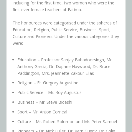
including for the first time, two women who were the
first ever female teachers at Fatima.
The honourees were categorised under the spheres of
Education, Religion, Public Service, Business, Sport,
Culture and Pioneers. Under the various categories they
were:
Education – Professor Sanjay Bahadoorsingh, Mr.
Anthony Garcia, Dr. Daphne Haywood, Dr. Bruce
Paddington, Mrs. Jeannette Zakour-Elias
Religion – Fr. Gregory Augustine
Public Service – Mr. Roy Augustus
Business – Mr. Steve Bideshi
Sport – Mr. Anton Corneal
Culture – Mr. Robert Solomon and Mr. Peter Samuel
Pioneers – Dr. Nick Fuller, Dr. Kern Guppy, Dr. Colin