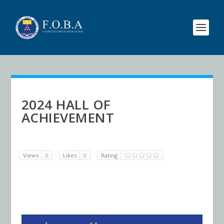
2024 HALL OF
ACHIEVEMENT
Views
0
Likes
0
Rating