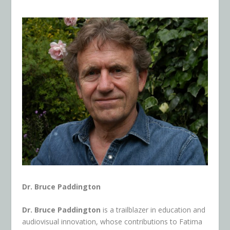
Dr. Bruce Paddington
Dr. Bruce Paddington
is a trailblazer in education and
audiovisual innovation, whose contributions to Fatima