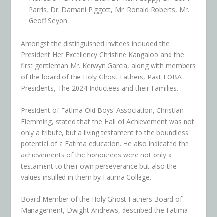
Parris, Dr. Damani Piggott, Mr. Ronald Roberts, Mr.
Geoff Seyon
Amongst the distinguished invitees included the
President Her Excellency Christine Kangaloo and the
first gentleman Mr. Kerwyn Garcia, along with members
of the board of the Holy Ghost Fathers, Past FOBA
Presidents, The 2024 Inductees and their Families.
President of Fatima Old Boys’ Association, Christian
Flemming, stated that the Hall of Achievement was not
only a tribute, but a living testament to the boundless
potential of a Fatima education. He also indicated the
achievements of the honourees were not only a
testament to their own perseverance but also the
values instilled in them by Fatima College.
Board Member of the Holy Ghost Fathers Board of
Management, Dwight Andrews, described the Fatima