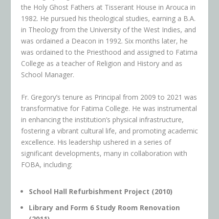
the Holy Ghost Fathers at Tisserant House in Arouca in
1982. He pursued his theological studies, earning a B.A.
in Theology from the University of the West Indies, and
was ordained a Deacon in 1992. Six months later, he
was ordained to the Priesthood and assigned to Fatima
College as a teacher of Religion and History and as
School Manager.
Fr. Gregory’s tenure as Principal from 2009 to 2021 was
transformative for Fatima College. He was instrumental
in enhancing the institution’s physical infrastructure,
fostering a vibrant cultural life, and promoting academic
excellence. His leadership ushered in a series of
significant developments, many in collaboration with
FOBA, including:
School Hall Refurbishment Project (2010)
Library and Form 6 Study Room Renovation
(2011)