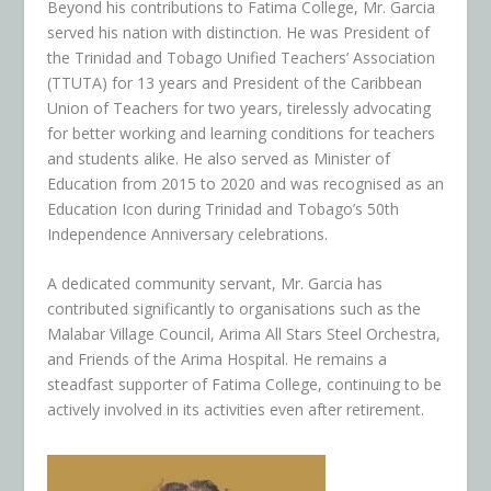
Beyond his contributions to Fatima College, Mr. Garcia
served his nation with distinction. He was President of
the Trinidad and Tobago Unified Teachers’ Association
(TTUTA) for 13 years and President of the Caribbean
Union of Teachers for two years, tirelessly advocating
for better working and learning conditions for teachers
and students alike. He also served as Minister of
Education from 2015 to 2020 and was recognised as an
Education Icon during Trinidad and Tobago’s 50th
Independence Anniversary celebrations.
A dedicated community servant, Mr. Garcia has
contributed significantly to organisations such as the
Malabar Village Council, Arima All Stars Steel Orchestra,
and Friends of the Arima Hospital. He remains a
steadfast supporter of Fatima College, continuing to be
actively involved in its activities even after retirement.