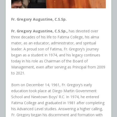
Fr. Gregory Augustine, C.S.Sp.
Fr. Gregory Augustine, C.S.Sp.,
has devoted over
three decades of his life to Fatima College, his alma
mater, as an educator, administrator, and spiritual
leader. A proud son of Fatima, Fr. Gregory’s journey
began as a student in 1974, and his legacy continues
today in his role as Chairman of the Board of
Management, even after serving as Principal from 2009
to 2021.
Born on December 14, 1961, Fr. Gregory’s early
education took place at Diego Martin Government
School and Newtown Boys’ R.C. In 1974, he entered
Fatima College and graduated in 1981 after completing
his Advanced Level studies. Answering a higher calling,
Fr. Gregory began his discernment and formation with