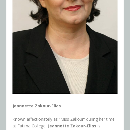
Jeannette Zakour-Elias
Known affectionately as “Miss Zakour” during her time
at Fatima College,
Jeannette Zakour-Elias
is