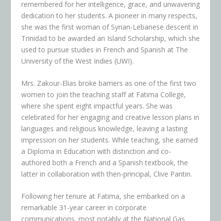
remembered for her intelligence, grace, and unwavering
dedication to her students. A pioneer in many respects,
she was the first woman of Syrian-Lebanese descent in
Trinidad to be awarded an Island Scholarship, which she
used to pursue studies in French and Spanish at The
University of the West Indies (UWI).
Mrs. Zakour-Elias broke barriers as one of the first two
women to join the teaching staff at Fatima College,
where she spent eight impactful years. She was
celebrated for her engaging and creative lesson plans in
languages and religious knowledge, leaving a lasting
impression on her students. While teaching, she earned
a Diploma in Education with distinction and co-
authored both a French and a Spanish textbook, the
latter in collaboration with then-principal, Clive Pantin.
Following her tenure at Fatima, she embarked on a
remarkable 31-year career in corporate
communications, most notably at the National Gas