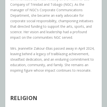
Company of Trinidad and Tobago (NGC). As the
manager of NGC’s Corporate Communications
Department, she became an early advocate for
corporate social responsibility, championing initiatives
that directed funding to support the arts, sports, and
science. Her vision and leadership had a profound
impact on the communities NGC served.
Mrs. Jeannette Zakour-Elias passed away in April 2024,
leaving behind a legacy of trailblazing achievement,
steadfast dedication, and an enduring commitment to
education, community, and family. She remains an
inspiring figure whose impact continues to resonate.
RELIGION