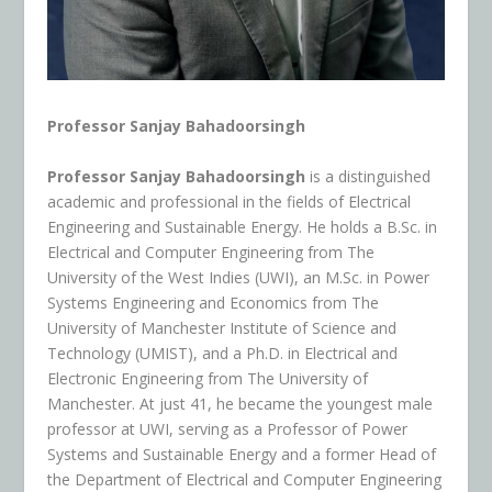
Professor Sanjay Bahadoorsingh
Professor Sanjay Bahadoorsingh
is a distinguished
academic and professional in the fields of Electrical
Engineering and Sustainable Energy. He holds a B.Sc. in
Electrical and Computer Engineering from The
University of the West Indies (UWI), an M.Sc. in Power
Systems Engineering and Economics from The
University of Manchester Institute of Science and
Technology (UMIST), and a Ph.D. in Electrical and
Electronic Engineering from The University of
Manchester. At just 41, he became the youngest male
professor at UWI, serving as a Professor of Power
Systems and Sustainable Energy and a former Head of
the Department of Electrical and Computer Engineering