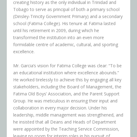
creating history as the only individual in Trinidad and
Tobago to serve as principal of both a primary school
(Dinsley-Trincity Government Primary) and a secondary
school (Fatima College). His tenure at Fatima lasted
until his retirement in 2009, during which he
transformed the institution into an even more
formidable centre of academic, cultural, and sporting
excellence.
Mr. Garcia’s vision for Fatima College was clear: “To be
an educational institution where excellence abounds.”
He worked tirelessly to achieve this by engaging all key
stakeholders, including the Board of Management, the
Fatima Old Boys’ Association, and the Parent Support
Group. He was meticulous in ensuring their input and
collaboration in every major decision. Under his
leadership, middle management was strengthened, and
he insisted that all Deans and Heads of Department
were appointed by the Teaching Service Commission,
leaving no room for interim roles in his pursuit of