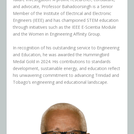
and advocate, Professor Bahadoorsingh is a Senior
Member of the Institute of Electrical and Electronic
Engineers (IEEE) and has championed STEM education
through initiatives such as the IEEE E-Scientia Module
and the Women in Engineering Affinity Group.
In recognition of his outstanding service to Engineering
and Education, he was awarded the Hummingbird
Medal Gold in 2024. His contributions to standards
development, sustainable energy, and education reflect
his unwavering commitment to advancing Trinidad and
Tobago’s engineering and educational landscape.