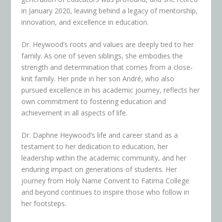
in January 2020, leaving behind a legacy of mentorship,
innovation, and excellence in education.
Dr. Heywood’s roots and values are deeply tied to her
family. As one of seven siblings, she embodies the
strength and determination that comes from a close-
knit family. Her pride in her son André, who also
pursued excellence in his academic journey, reflects her
own commitment to fostering education and
achievement in all aspects of life.
Dr. Daphne Heywood’s life and career stand as a
testament to her dedication to education, her
leadership within the academic community, and her
enduring impact on generations of students. Her
journey from Holy Name Convent to Fatima College
and beyond continues to inspire those who follow in
her footsteps.