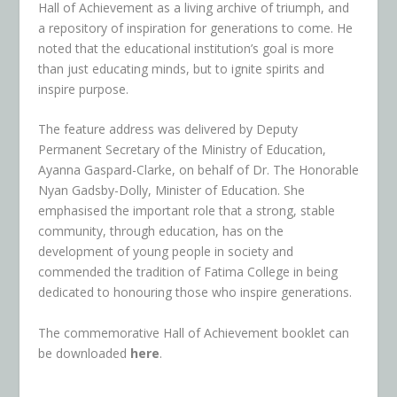
Hall of Achievement as a living archive of triumph, and
a repository of inspiration for generations to come. He
noted that the educational institution’s goal is more
than just educating minds, but to ignite spirits and
inspire purpose.
The feature address was delivered by Deputy
Permanent Secretary of the Ministry of Education,
Ayanna Gaspard-Clarke, on behalf of Dr. The Honorable
Nyan Gadsby-Dolly, Minister of Education. She
emphasised the important role that a strong, stable
community, through education, has on the
development of young people in society and
commended the tradition of Fatima College in being
dedicated to honouring those who inspire generations.
The commemorative Hall of Achievement booklet can
be downloaded
here
.