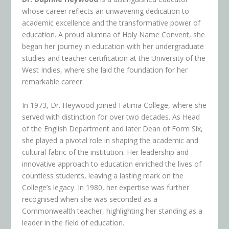
whose career reflects an unwavering dedication to
academic excellence and the transformative power of
education. A proud alumna of Holy Name Convent, she
began her journey in education with her undergraduate
studies and teacher certification at the University of the
West Indies, where she laid the foundation for her
remarkable career.
In 1973, Dr. Heywood joined Fatima College, where she
served with distinction for over two decades. As Head
of the English Department and later Dean of Form Six,
she played a pivotal role in shaping the academic and
cultural fabric of the institution. Her leadership and
innovative approach to education enriched the lives of
countless students, leaving a lasting mark on the
College’s legacy. In 1980, her expertise was further
recognised when she was seconded as a
Commonwealth teacher, highlighting her standing as a
leader in the field of education.