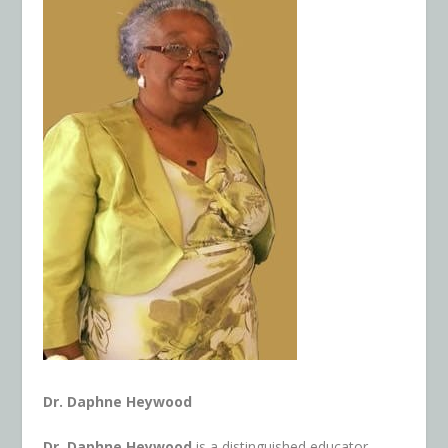
Dr. Daphne Heywood
Dr. Daphne Heywood
is a distinguished educator