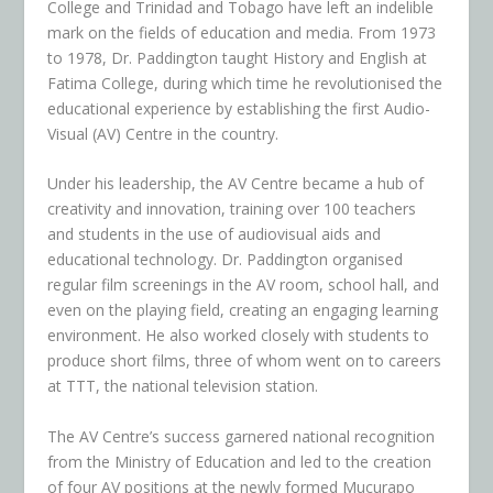
College and Trinidad and Tobago have left an indelible
mark on the fields of education and media. From 1973
to 1978, Dr. Paddington taught History and English at
Fatima College, during which time he revolutionised the
educational experience by establishing the first Audio-
Visual (AV) Centre in the country.
Under his leadership, the AV Centre became a hub of
creativity and innovation, training over 100 teachers
and students in the use of audiovisual aids and
educational technology. Dr. Paddington organised
regular film screenings in the AV room, school hall, and
even on the playing field, creating an engaging learning
environment. He also worked closely with students to
produce short films, three of whom went on to careers
at TTT, the national television station.
The AV Centre’s success garnered national recognition
from the Ministry of Education and led to the creation
of four AV positions at the newly formed Mucurapo