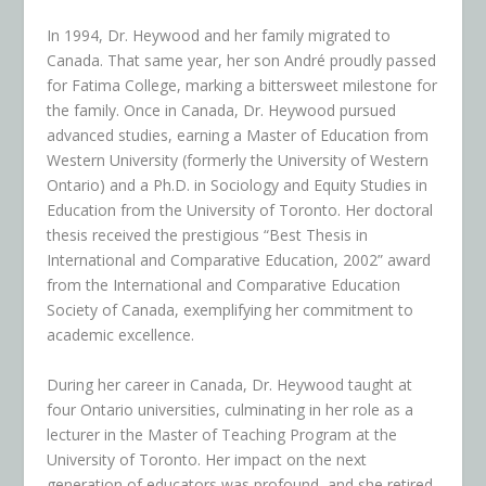
In 1994, Dr. Heywood and her family migrated to
Canada. That same year, her son André proudly passed
for Fatima College, marking a bittersweet milestone for
the family. Once in Canada, Dr. Heywood pursued
advanced studies, earning a Master of Education from
Western University (formerly the University of Western
Ontario) and a Ph.D. in Sociology and Equity Studies in
Education from the University of Toronto. Her doctoral
thesis received the prestigious “Best Thesis in
International and Comparative Education, 2002” award
from the International and Comparative Education
Society of Canada, exemplifying her commitment to
academic excellence.
During her career in Canada, Dr. Heywood taught at
four Ontario universities, culminating in her role as a
lecturer in the Master of Teaching Program at the
University of Toronto. Her impact on the next
generation of educators was profound, and she retired