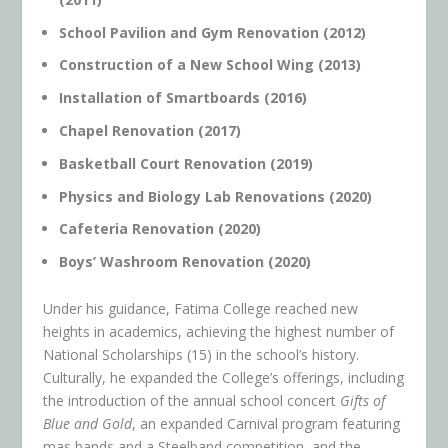
School Pavilion and Gym Renovation (2012)
Construction of a New School Wing (2013)
Installation of Smartboards (2016)
Chapel Renovation (2017)
Basketball Court Renovation (2019)
Physics and Biology Lab Renovations (2020)
Cafeteria Renovation (2020)
Boys’ Washroom Renovation (2020)
Under his guidance, Fatima College reached new
heights in academics, achieving the highest number of
National Scholarships (15) in the school’s history.
Culturally, he expanded the College’s offerings, including
the introduction of the annual school concert
Gifts of
Blue and Gold
, an expanded Carnival program featuring
mas bands and a Steelband competition, and the