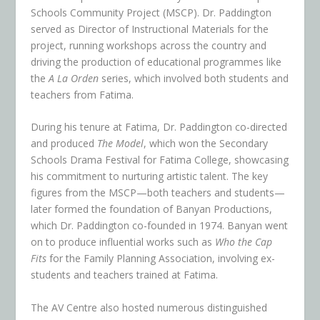
Schools Community Project (MSCP). Dr. Paddington
served as Director of Instructional Materials for the
project, running workshops across the country and
driving the production of educational programmes like
the
A La Orden
series, which involved both students and
teachers from Fatima.
During his tenure at Fatima, Dr. Paddington co-directed
and produced
The Model
, which won the Secondary
Schools Drama Festival for Fatima College, showcasing
his commitment to nurturing artistic talent. The key
figures from the MSCP—both teachers and students—
later formed the foundation of Banyan Productions,
which Dr. Paddington co-founded in 1974. Banyan went
on to produce influential works such as
Who the Cap
Fits
for the Family Planning Association, involving ex-
students and teachers trained at Fatima.
The AV Centre also hosted numerous distinguished