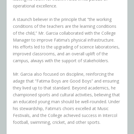
operational excellence.
A staunch believer in the principle that “the working
conditions of the teachers are the learning conditions
of the child,” Mr. Garcia collaborated with the College
Manager to improve Fatima’s physical infrastructure.
His efforts led to the upgrading of science laboratories,
improved classrooms, and an overall uplift of the
campus, always with the support of stakeholders.
Mr. Garcia also focused on discipline, reinforcing the
adage that “Fatima Boys are Good Boys” and ensuring
they lived up to that standard. Beyond academics, he
championed sports and cultural activities, believing that
an educated young man should be well-rounded. Under
his stewardship, Fatima’s choirs excelled at Music
Festivals, and the College achieved success in Intercol
football, swimming, cricket, and other sports.