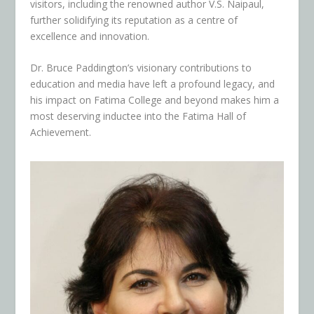
visitors, including the renowned author V.S. Naipaul,
further solidifying its reputation as a centre of
excellence and innovation.
Dr. Bruce Paddington’s visionary contributions to
education and media have left a profound legacy, and
his impact on Fatima College and beyond makes him a
most deserving inductee into the Fatima Hall of
Achievement.