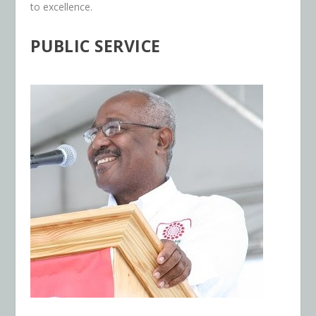
to excellence.
PUBLIC SERVICE