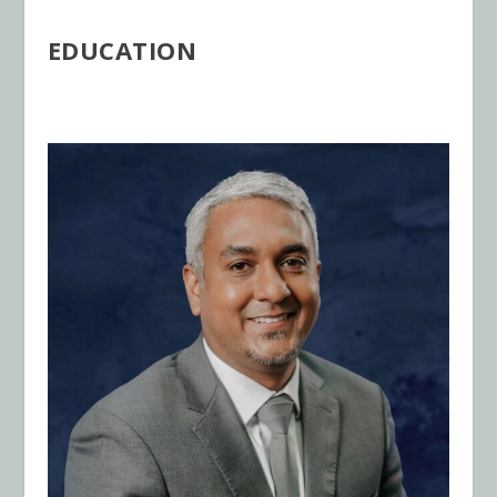
EDUCATION