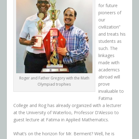
for future
pioneers of
our
civilization”
and treats his
students as
such. The
linkages
made with
academics
abroad will
Roger and Father Gregory with the Math
prove
Olympiad trophies
invaluable to
Fatima
College and Rog has already organized with a lecturer
at the University of Waterloo, Professor D’Alessio to
guest lecture at Fatima in Applied Mathematics.
What’s on the horizon for Mr. Berment? Well, he is