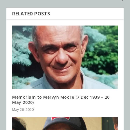
RELATED POSTS
Memorium to Mervyn Moore (7 Dec 1939 – 20
May 2020)
May 26, 2020