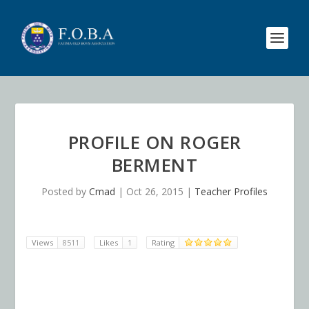
PROFILE ON ROGER
BERMENT
Posted by
Cmad
|
Oct 26, 2015
|
Teacher Profiles
Views
8511
Likes
1
Rating