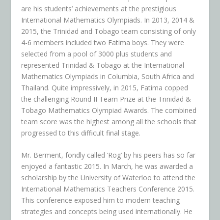
are his students’ achievements at the prestigious
International Mathematics Olympiads. In 2013, 2014 &
2015, the Trinidad and Tobago team consisting of only
4-6 members included two Fatima boys. They were
selected from a pool of 3000 plus students and
represented Trinidad & Tobago at the International
Mathematics Olympiads in Columbia, South Africa and
Thailand. Quite impressively, in 2015, Fatima copped
the challenging Round II Team Prize at the Trinidad &
Tobago Mathematics Olympiad Awards. The combined
team score was the highest among all the schools that
progressed to this difficult final stage.
Mr. Berment, fondly called ‘Rog’ by his peers has so far
enjoyed a fantastic 2015. In March, he was awarded a
scholarship by the University of Waterloo to attend the
International Mathematics Teachers Conference 2015.
This conference exposed him to modern teaching
strategies and concepts being used internationally. He