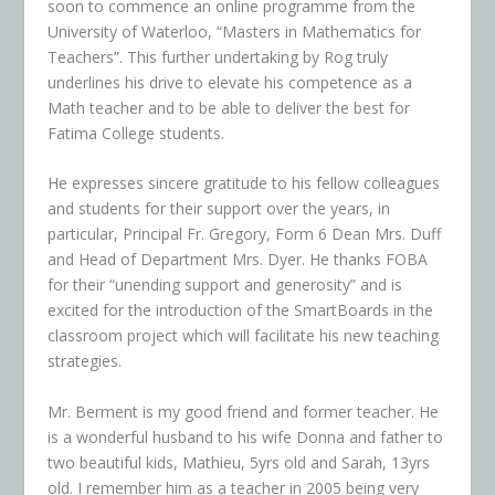
soon to commence an online programme from the
University of Waterloo, “Masters in Mathematics for
Teachers”. This further undertaking by Rog truly
underlines his drive to elevate his competence as a
Math teacher and to be able to deliver the best for
Fatima College students.
He expresses sincere gratitude to his fellow colleagues
and students for their support over the years, in
particular, Principal Fr. Gregory, Form 6 Dean Mrs. Duff
and Head of Department Mrs. Dyer. He thanks FOBA
for their “unending support and generosity” and is
excited for the introduction of the SmartBoards in the
classroom project which will facilitate his new teaching
strategies.
Mr. Berment is my good friend and former teacher. He
is a wonderful husband to his wife Donna and father to
two beautiful kids, Mathieu, 5yrs old and Sarah, 13yrs
old. I remember him as a teacher in 2005 being very