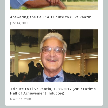
Answering the Call : A Tribute to Clive Pantin
June 14, 2013
Tribute to Clive Pantin, 1933-2017 (2017 Fatima
Hall of Achievement Inductee)
March 11, 2018