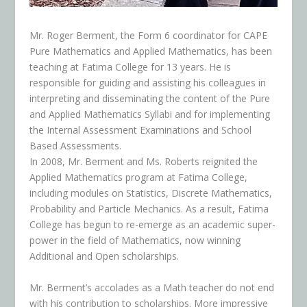
Mr. Roger Berment, the Form 6 coordinator for CAPE
Pure Mathematics and Applied Mathematics, has been
teaching at Fatima College for 13 years. He is
responsible for guiding and assisting his colleagues in
interpreting and disseminating the content of the Pure
and Applied Mathematics Syllabi and for implementing
the Internal Assessment Examinations and School
Based Assessments.
In 2008, Mr. Berment and Ms. Roberts reignited the
Applied Mathematics program at Fatima College,
including modules on Statistics, Discrete Mathematics,
Probability and Particle Mechanics. As a result, Fatima
College has begun to re-emerge as an academic super-
power in the field of Mathematics, now winning
Additional and Open scholarships.
Mr. Berment’s accolades as a Math teacher do not end
with his contribution to scholarships. More impressive