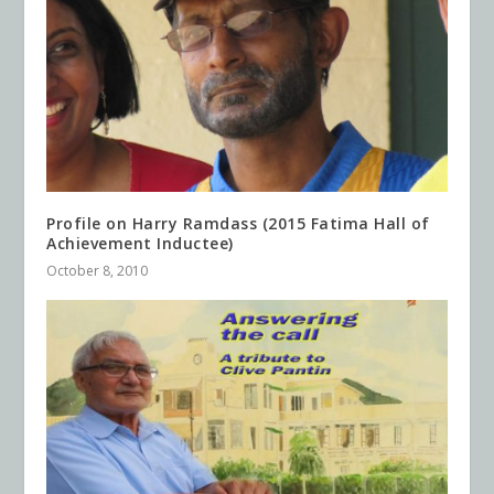
Profile on Harry Ramdass (2015 Fatima Hall of
Achievement Inductee)
October 8, 2010