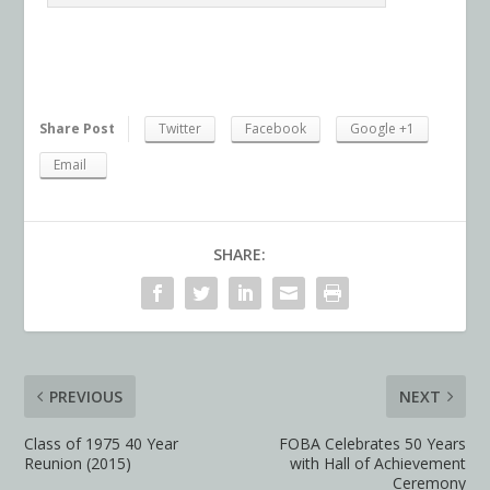
Share Post
Twitter
Facebook
Google +1
Email
SHARE:
PREVIOUS
NEXT
Class of 1975 40 Year
FOBA Celebrates 50 Years
Reunion (2015)
with Hall of Achievement
Ceremony