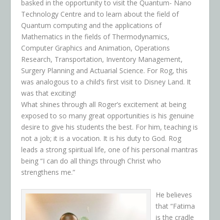
basked in the opportunity to visit the Quantum- Nano
Technology Centre and to learn about the field of
Quantum computing and the applications of
Mathematics in the fields of Thermodynamics,
Computer Graphics and Animation, Operations
Research, Transportation, Inventory Management,
Surgery Planning and Actuarial Science. For Rog, this
was analogous to a child’s first visit to Disney Land. It
was that exciting!
What shines through all Roger’s excitement at being
exposed to so many great opportunities is his genuine
desire to give his students the best. For him, teaching is
not a job; it is a vocation. It is his duty to God. Rog
leads a strong spiritual life, one of his personal mantras
being “I can do all things through Christ who
strengthens me.”
He believes
that “Fatima
is the cradle