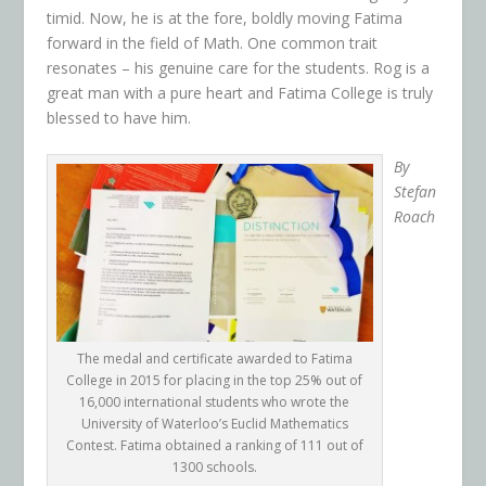
timid. Now, he is at the fore, boldly moving Fatima
forward in the field of Math. One common trait
resonates – his genuine care for the students. Rog is a
great man with a pure heart and Fatima College is truly
blessed to have him.
By
Stefan
Roach
The medal and certificate awarded to Fatima
College in 2015 for placing in the top 25% out of
16,000 international students who wrote the
University of Waterloo’s Euclid Mathematics
Contest. Fatima obtained a ranking of 111 out of
1300 schools.