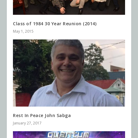
Class of 1984 30 Year Reunion (2014)
May 1, 2015
Rest In Peace John Sabga
January 27, 2017