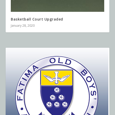
Basketball Court Upgraded
January 28, 2020