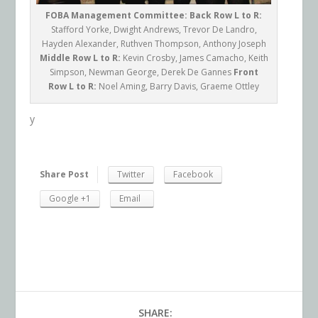
FOBA Management Committee:
Back Row L to R:
Stafford Yorke, Dwight Andrews, Trevor De Landro,
Hayden Alexander, Ruthven Thompson, Anthony Joseph
Middle Row L to R:
Kevin Crosby, James Camacho, Keith
Simpson, Newman George, Derek De Gannes
Front
Row L to R:
Noel Aming, Barry Davis, Graeme Ottley
y
Share Post
Twitter
Facebook
Google +1
Email
SHARE: