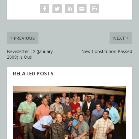
PREVIOUS
NEXT
Newsletter #2 (January
New Constitution Passed
2009) is Out!
RELATED POSTS