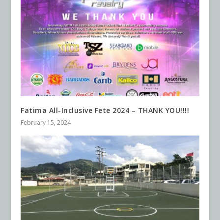
Fatima All-Inclusive Fete 2024 – THANK YOU!!!!
February 15, 2024