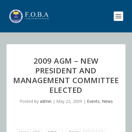
2009 AGM – NEW
PRESIDENT AND
MANAGEMENT COMMITTEE
ELECTED
Posted by
admin
|
May 22, 2009
|
Events
,
News
Views
3154
Likes
Rating