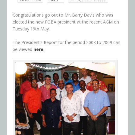
Congratulations go out to Mr. Barry Davis who was
elected the new FOBA president at the recent AGM on
Tuesday 19th May.
The President’s Report for the period 2008 to 2009 can
be viewed
here
.