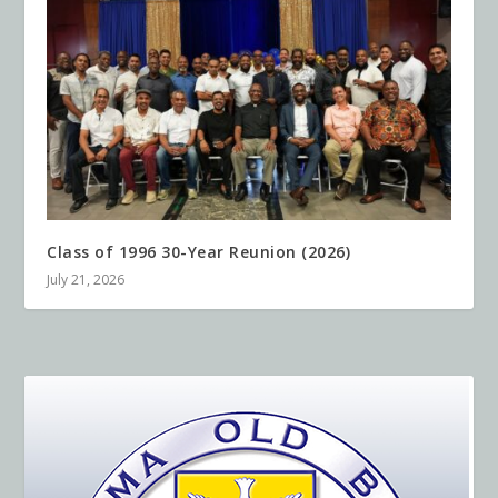
Class of 1996 30-Year Reunion (2026)
July 21, 2026