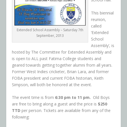
This biennial
reunion,
called
Extended School Assembly – Saturday 7th
‘Extended
September, 2013
School
Assembly’, is
hosted by The Committee for Extended Assembly and
is
open to ALL past Fatima College students and
geared towards getting together alumni from all years.
Former West Indies cricketer, Brian Lara, and former
FOBA president and current FOBA historian, Keith
Simpson, will both be honored at the event.
The event time is from
6:30 pm to 11 pm.
Old Boys
are free to bring along a guest and the price is
$250
TTD
per person. Tickets are availa
ble from any of the
following: