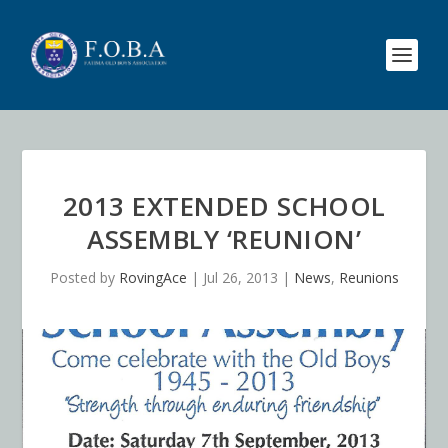
2013 EXTENDED SCHOOL
ASSEMBLY ‘REUNION’
Posted by
RovingAce
|
Jul 26, 2013
|
News
,
Reunions