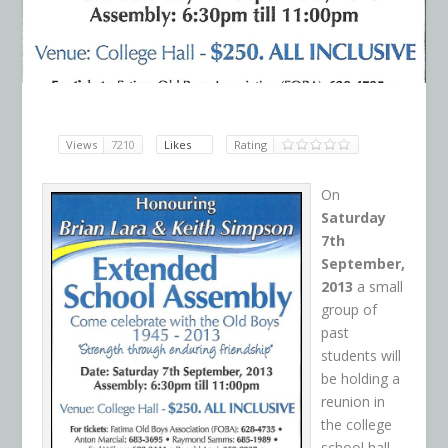
Views
7210
Likes
Rating
On
Saturday
7th
September,
2013
a small
group of
past
students will
be holding a
reunion in
the college
school hall.