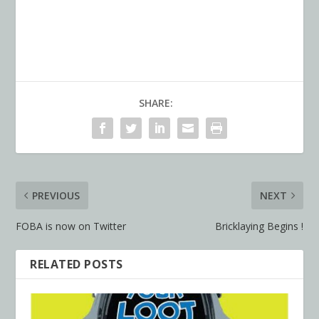
SHARE:
PREVIOUS
NEXT
FOBA is now on Twitter
Bricklaying Begins !
RELATED POSTS