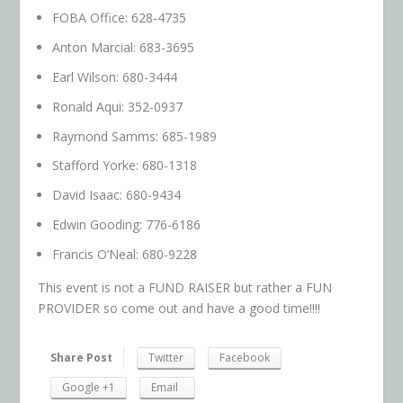
FOBA Office: 628-4735
Anton Marcial: 683-3695
Earl Wilson: 680-3444
Ronald Aqui: 352-0937
Raymond Samms: 685-1989
Stafford Yorke: 680-1318
David Isaac: 680-9434
Edwin Gooding: 776-6186
Francis O’Neal: 680-9228
This event is not a FUND RAISER but rather a FUN
PROVIDER so come out and have a good time!!!!
Share Post
Twitter
Facebook
Google +1
Email