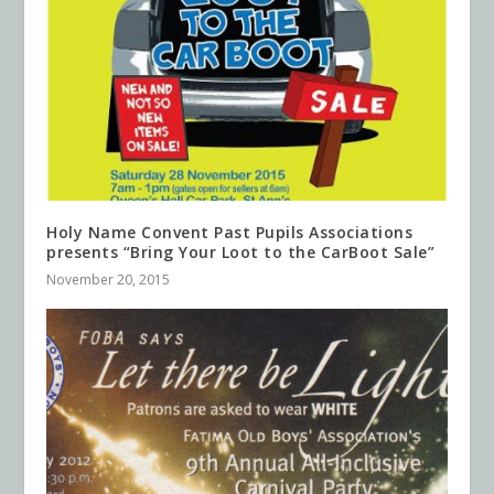
Holy Name Convent Past Pupils Associations
presents “Bring Your Loot to the CarBoot Sale”
November 20, 2015