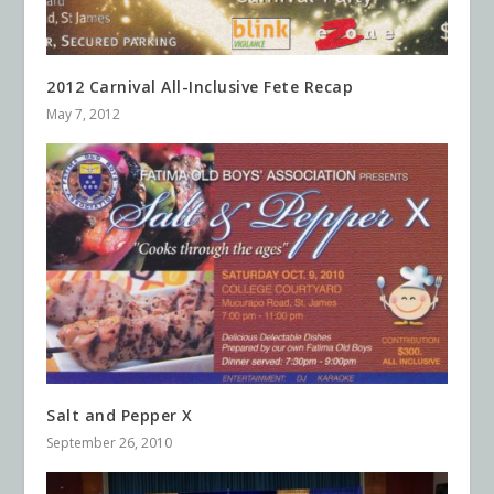
2012 Carnival All-Inclusive Fete Recap
May 7, 2012
Salt and Pepper X
September 26, 2010