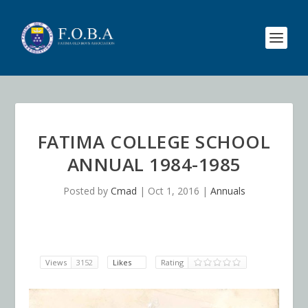
FATIMA COLLEGE SCHOOL
ANNUAL 1984-1985
Posted by
Cmad
|
Oct 1, 2016
|
Annuals
Views
3152
Likes
Rating