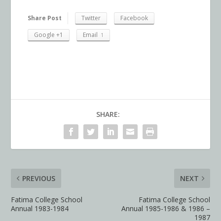
Share Post
Twitter
Facebook
Google +1
Email
1
SHARE:
PREVIOUS
NEXT
Fatima College School
Fatima College School
Annual 1983-1984
Annual 1985-1986 & 1986 –
1987