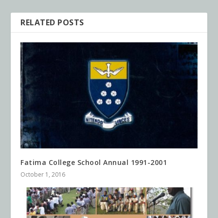
RELATED POSTS
Fatima College School Annual 1991-2001
October 1, 2016