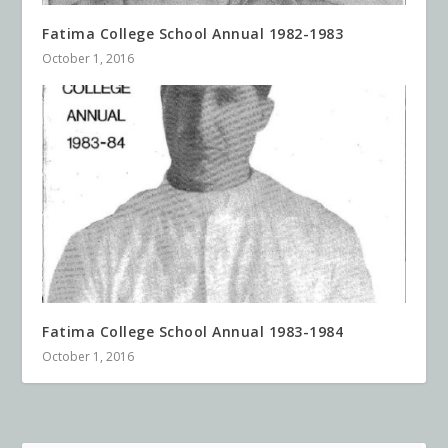
Fatima College School Annual 1982-1983
October 1, 2016
Fatima College School Annual 1983-1984
October 1, 2016