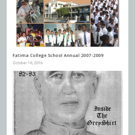
Fatima College School Annual 2007-2009
October 16, 2016