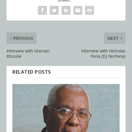
PREVIOUS
NEXT
Interview with Veersen
Interview with Nicholas
Bhoolai
Pena (DJ NicPena)
RELATED POSTS