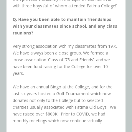
with three boys (all of whom attended Fatima College!).
Q. Have you been able to maintain friendships
with your classmates since school, and any class
reunions?
Very strong association with my classmates from 1975.
We have always been a close group. We formed a
loose association ‘Class of ’75 and Friends’, and we
have been fund-raising for the College for over 10
years.
We have an annual Bingo at the College, and for the
last six years hosted a Golf Tournament which now
donates not only to the College but to selected
charities usually associated with Fatima Old Boys. We
have raised over $800K. Prior to COVID, we had
monthly meetings which now continue virtually.