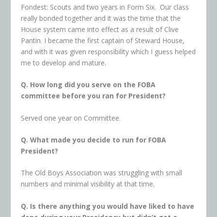
Fondest: Scouts and two years in Form Six. Our class
really bonded together and it was the time that the
House system came into effect as a result of Clive
Pantin. I became the first captain of Steward House,
and with it was given responsibility which I guess helped
me to develop and mature.
Q. How long did you serve on the FOBA
committee before you ran for President?
Served one year on Committee.
Q. What made you decide to run for FOBA
President?
The Old Boys Association was struggling with small
numbers and minimal visibility at that time.
Q. Is there anything you would have liked to have