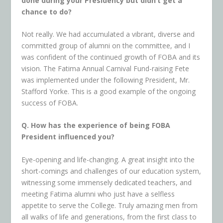
done during your Presidency but didn’t get a
chance to do?
Not really. We had accumulated a vibrant, diverse and
committed group of alumni on the committee, and I
was confident of the continued growth of FOBA and its
vision. The Fatima Annual Carnival Fund-raising Fete
was implemented under the following President, Mr.
Stafford Yorke. This is a good example of the ongoing
success of FOBA.
Q. How has the experience of being FOBA
President influenced you?
Eye-opening and life-changing. A great insight into the
short-comings and challenges of our education system,
witnessing some immensely dedicated teachers, and
meeting Fatima alumni who just have a selfless
appetite to serve the College. Truly amazing men from
all walks of life and generations, from the first class to