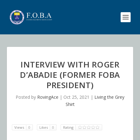
INTERVIEW WITH ROGER
D’ABADIE (FORMER FOBA
PRESIDENT)
Posted by
RovingAce
|
Oct 25, 2021
|
Living the Grey
Shirt
Views
0
Likes
0
Rating