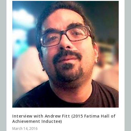
Interview with Andrew Fitt (2015 Fatima Hall of
Achievement Inductee)
March 14, 2016