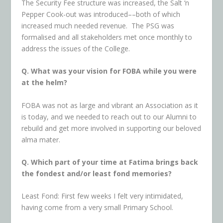
The Security Fee structure was increased, the Salt ‘n
Pepper Cook-out was introduced––both of which
increased much needed revenue. The PSG was
formalised and all stakeholders met once monthly to
address the issues of the College.
Q. What was your vision for FOBA while you were
at the helm?
FOBA was not as large and vibrant an Association as it
is today, and we needed to reach out to our Alumni to
rebuild and get more involved in supporting our beloved
alma mater.
Q. Which part of your time at Fatima brings back
the fondest and/or least fond memories?
Least Fond: First few weeks I felt very intimidated,
having come from a very small Primary School.