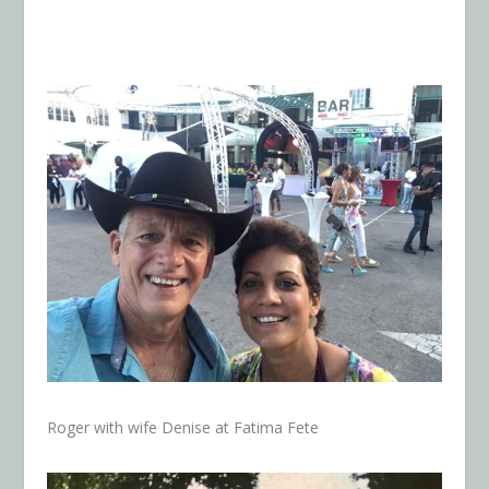
Roger with wife Denise at Fatima Fete