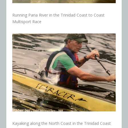
Running Paria River in the Trinidad Coast to Coast
Multisport Race
Kayaking along the North Coast in the Trinidad Coast