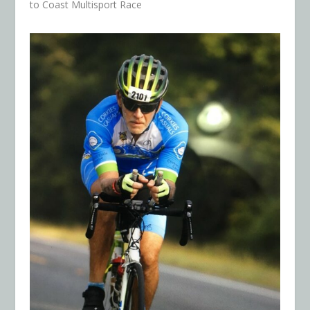
to Coast Multisport Race