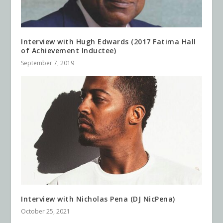
Interview with Hugh Edwards (2017 Fatima Hall
of Achievement Inductee)
September 7, 2019
Interview with Nicholas Pena (DJ NicPena)
October 25, 2021