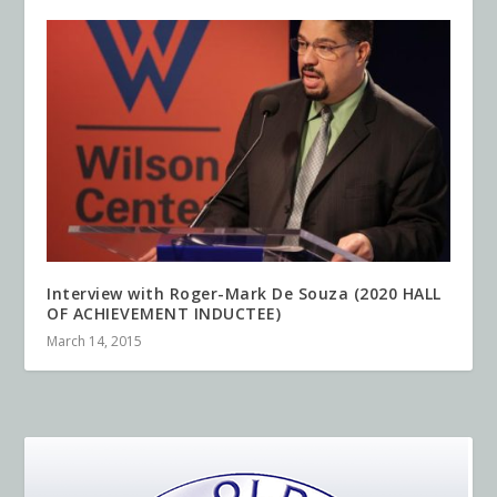
Interview with Roger-Mark De Souza (2020 HALL
OF ACHIEVEMENT INDUCTEE)
March 14, 2015