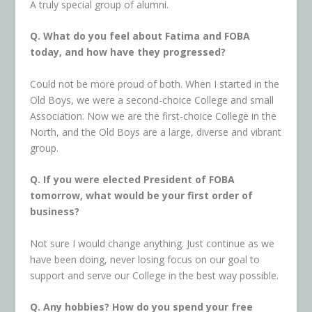
A truly special group of alumni.
Q. What do you feel about Fatima and FOBA
today, and how have they progressed?
Could not be more proud of both. When I started in the
Old Boys, we were a second-choice College and small
Association. Now we are the first-choice College in the
North, and the Old Boys are a large, diverse and vibrant
group.
Q. If you were elected President of FOBA
tomorrow, what would be your first order of
business?
Not sure I would change anything. Just continue as we
have been doing, never losing focus on our goal to
support and serve our College in the best way possible.
Q.
Any hobbies? How do you spend your free