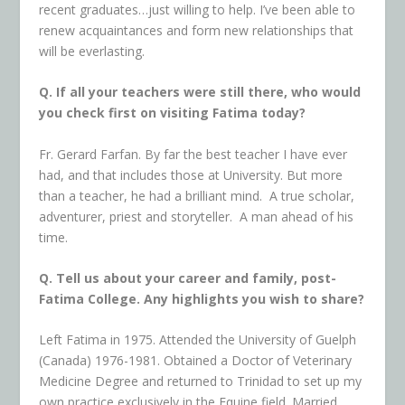
recent graduates…just willing to help. I’ve been able to
renew acquaintances and form new relationships that
will be everlasting.
Q. If all your teachers were still there, who would
you check first on visiting Fatima today?
Fr. Gerard Farfan. By far the best teacher I have ever
had, and that includes those at University. But more
than a teacher, he had a brilliant mind. A true scholar,
adventurer, priest and storyteller. A man ahead of his
time.
Q. Tell us about your career and family, post-
Fatima College. Any highlights you wish to share?
Left Fatima in 1975. Attended the University of Guelph
(Canada) 1976-1981. Obtained a Doctor of Veterinary
Medicine Degree and returned to Trinidad to set up my
own practice exclusively in the Equine field. Married,