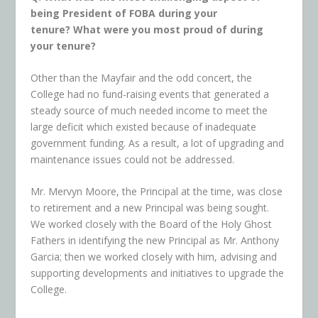
being President of FOBA during your
tenure?
What were you most proud of during
your tenure?
Other than the Mayfair and the odd concert, the
College had no fund-raising events that generated a
steady source of much needed income to meet the
large deficit which existed because of inadequate
government funding. As a result, a lot of upgrading and
maintenance issues could not be addressed.
Mr. Mervyn Moore, the Principal at the time, was close
to retirement and a new Principal was being sought.
We worked closely with the Board of the Holy Ghost
Fathers in identifying the new Principal as Mr. Anthony
Garcia; then we worked closely with him, advising and
supporting developments and initiatives to upgrade the
College.