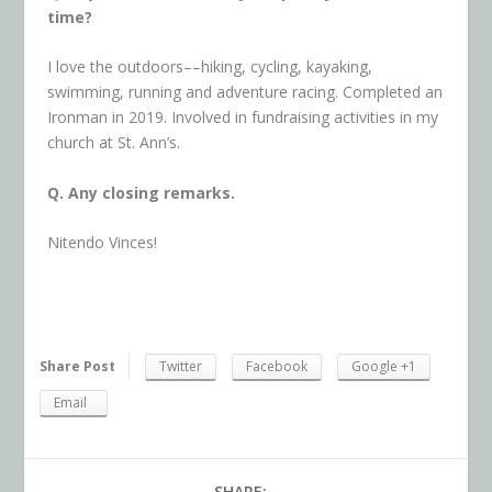
time?
I love the outdoors––hiking, cycling, kayaking,
swimming, running and adventure racing. Completed an
Ironman in 2019. Involved in fundraising activities in my
church at St. Ann’s.
Q. Any closing remarks.
Nitendo Vinces!
Share Post
Twitter
Facebook
Google +1
Email
SHARE: