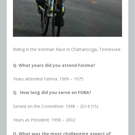
Riding in the Ironman Race in Chattanooga, Tennessee
Q. What years did you attend Fatima?
Years attended Fatima: 1969 – 1975
Q. How long did you serve on FOBA?
Served on the Committee: 1998 – 2014 (15).
Years as President: 1998 – 2002
Q. What was the most challenging aspect of