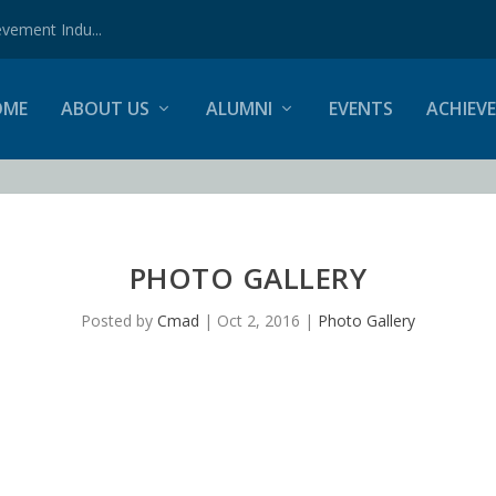
vement Indu...
OME
ABOUT US
ALUMNI
EVENTS
ACHIEV
PHOTO GALLERY
Posted by
Cmad
|
Oct 2, 2016
|
Photo Gallery