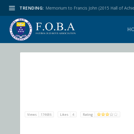
TRENDING:
Memorium to Francis John (2015 Hall of Achie
H
Views
174686
Likes
4
Rating