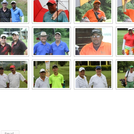
Email