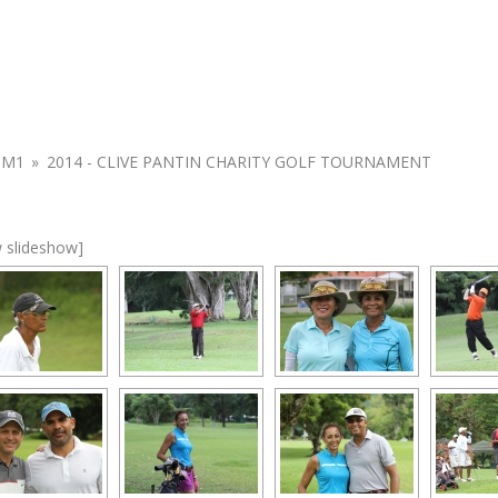
UM1
»
2014 - CLIVE PANTIN CHARITY GOLF TOURNAMENT
 slideshow]