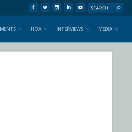
EMENTS
HOA
INTERVIEWS
MEDIA