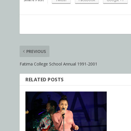
PREVIOUS
Fatima College School Annual 1991-2001
RELATED POSTS