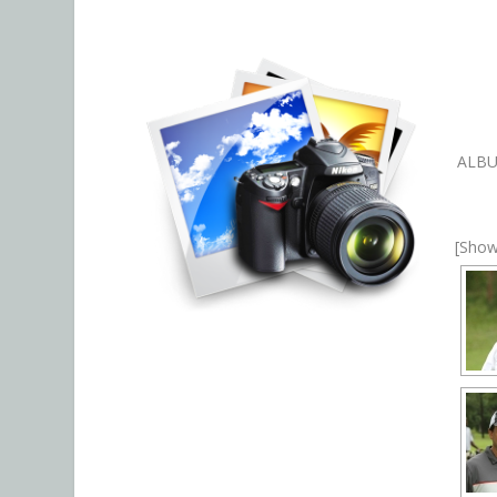
ALB
[Show