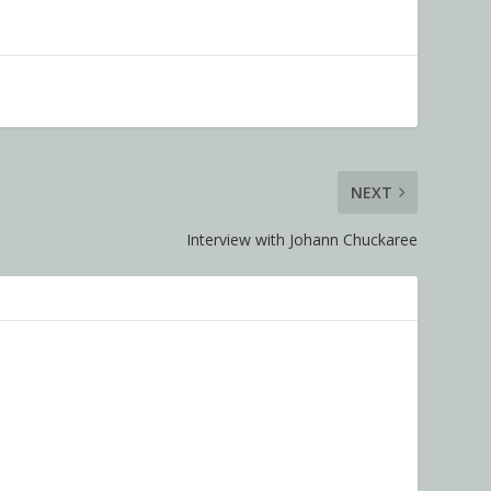
NEXT
Interview with Johann Chuckaree