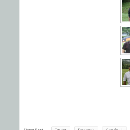
Share Post
Twitter
Facebook
Google +1