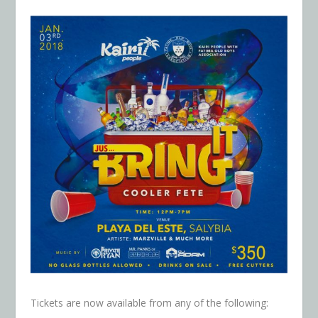
Tickets are now available from any of the following: