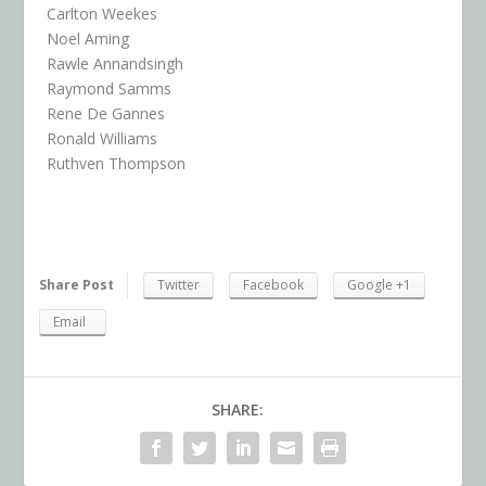
Carlton Weekes
Noel Aming
Rawle Annandsingh
Raymond Samms
Rene De Gannes
Ronald Williams
Ruthven Thompson
Share Post
Twitter
Facebook
Google +1
Email
SHARE: