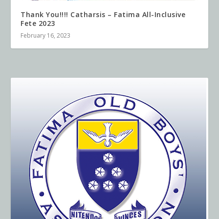
Thank You!!!! Catharsis – Fatima All-Inclusive
Fete 2023
February 16, 2023