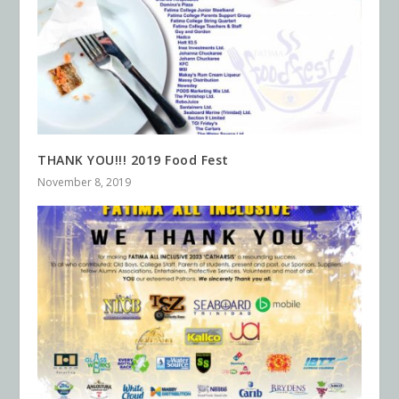
THANK YOU!!! 2019 Food Fest
November 8, 2019