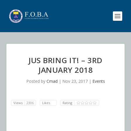
JUS BRING IT! – 3RD
JANUARY 2018
Posted by
Cmad
|
Nov 23, 2017
|
Events
Views
2306
Likes
Rating