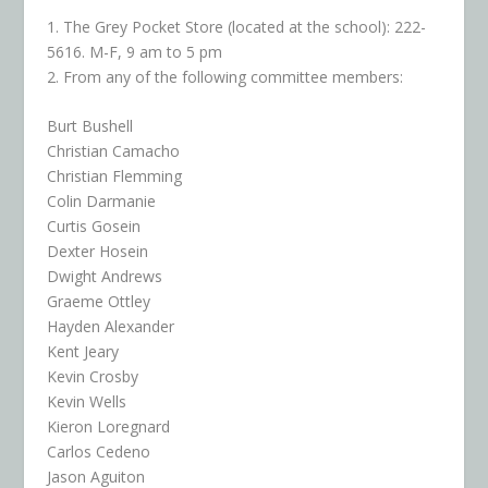
1. The Grey Pocket Store (located at the school): 222-
5616. M-F, 9 am to 5 pm
2. From any of the following committee members:
Burt Bushell
Christian Camacho
Christian Flemming
Colin Darmanie
Curtis Gosein
Dexter Hosein
Dwight Andrews
Graeme Ottley
Hayden Alexander
Kent Jeary
Kevin Crosby
Kevin Wells
Kieron Loregnard
Carlos Cedeno
Jason Aguiton