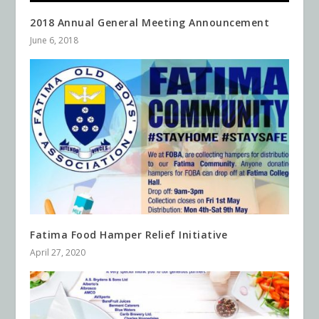
2018 Annual General Meeting Announcement
June 6, 2018
Fatima Food Hamper Relief Initiative
April 27, 2020