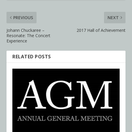
PREVIOUS
NEXT
Johann Chuckaree –
2017 Hall of Achievement
Resonate: The Concert
Experience
RELATED POSTS