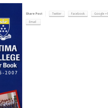
Share Post
Twitter
Facebook
Google +
Email