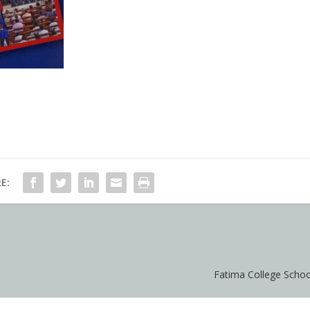
E:
Fatima College Scho