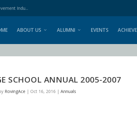
vement Indu...
OME
ABOUT US
ALUMNI
EVENTS
ACHIEV
GE SCHOOL ANNUAL 2005-2007
by
RovingAce
|
Oct 16, 2016
|
Annuals