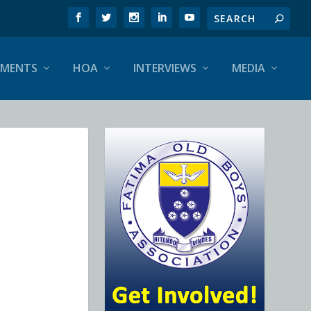
EMENTS
HOA
INTERVIEWS
MEDIA