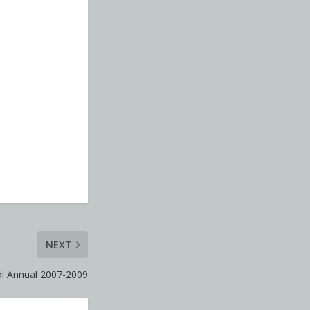
NEXT
ol Annual 2007-2009