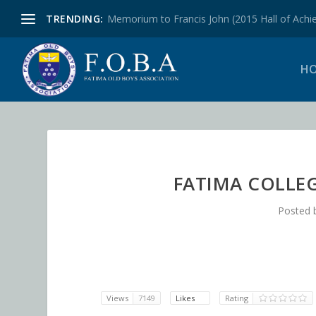
TRENDING:
Memorium to Francis John (2015 Hall of Achie
H
FATIMA COLLE
Posted 
Views
7149
Likes
Rating