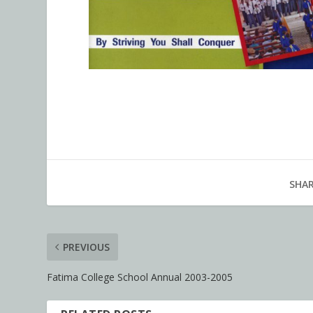
SHAR
PREVIOUS
Fatima College School Annual 2003-2005