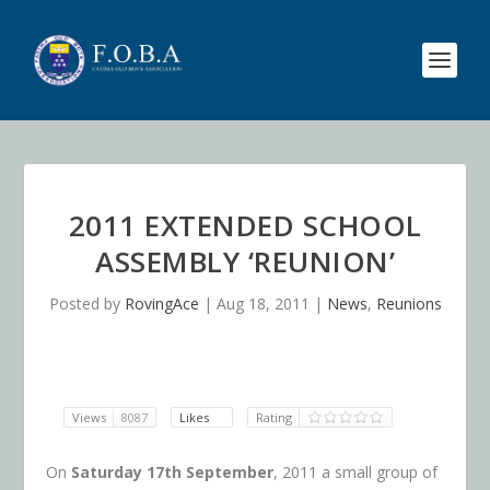
2011 EXTENDED SCHOOL
ASSEMBLY ‘REUNION’
Posted by
RovingAce
|
Aug 18, 2011
|
News
,
Reunions
Views
8087
Likes
Rating
On
Saturday 17th September
, 2011 a small group of