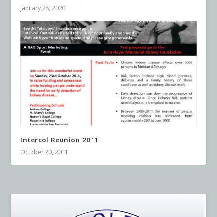
January 28, 2020
Intercol Reunion 2011
October 20, 2011