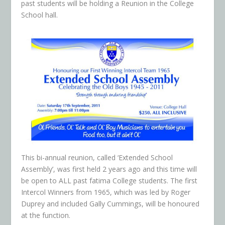
past students will be holding a Reunion in the College
School hall.
This bi-annual reunion, called ‘Extended School
Assembly’, was first held 2 years ago and this time will
be open to ALL past fatima College students. The first
Intercol Winners from 1965, which was led by Roger
Duprey and included Gally Cummings, will be honoured
at the function.