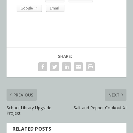
Google +1
Email
SHARE:
PREVIOUS
NEXT
School Library Upgrade
Salt and Pepper Cookout XI
Project
RELATED POSTS