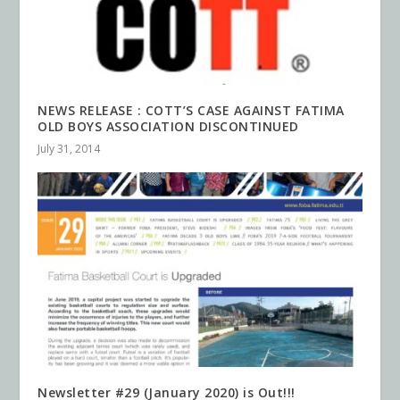
NEWS RELEASE : COTT’S CASE AGAINST FATIMA
OLD BOYS ASSOCIATION DISCONTINUED
July 31, 2014
Newsletter #29 (January 2020) is Out!!!