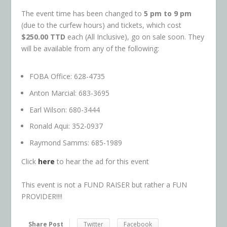
The event time has been changed to
5 pm to 9 pm
(due to the curfew hours) and tickets, which cost
$250.00 TTD
each (All Inclusive), go on sale soon. They
will be available from any of the following:
FOBA Office: 628-4735
Anton Marcial: 683-3695
Earl Wilson: 680-3444
Ronald Aqui: 352-0937
Raymond Samms: 685-1989
Click
here
to hear the ad for this event
This event is not a FUND RAISER but rather a FUN
PROVIDER!!!!
Share Post
Twitter
Facebook