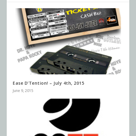
Ease D’Tention! – July 4th, 2015
June 9, 2015