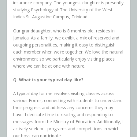
insurance company. The youngest daughter is presently
studying Psychology at The University of the West
Indies St. Augustine Campus, Trinidad.
Our granddaughter, who is 8 months old, resides in
Jamaica. As a family, we exhibit a mix of reserved and
outgoing personalities, making it easy to distinguish
each member when we’re together. We love the natural
environment so we particularly enjoy visiting places
where we can be at one with nature.
Q. What is your typical day like?
A typical day for me involves visiting classes across
various Forms, connecting with students to understand
their progress and address any concerns they may
have. I dedicate time to
reading and responding to
messages from the Ministry of Education. Additionally, I
actively seek out programs and competitions in which
our boys can participate .