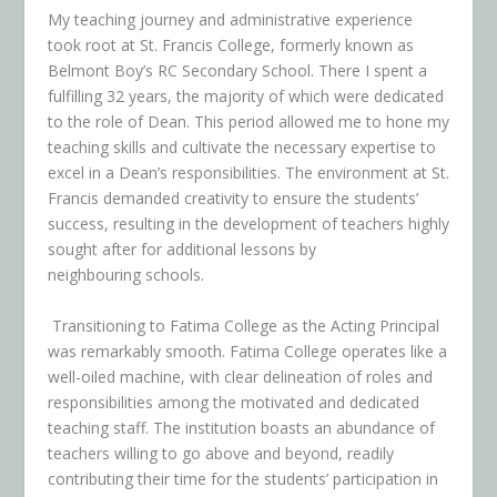
My teaching journey and administrative experience
took root at St. Francis College, formerly known as
Belmont Boy’s RC Secondary School. There I spent a
fulfilling 32 years, the majority of which were dedicated
to the role of Dean. This period allowed me to hone my
teaching skills and cultivate the necessary expertise to
excel in a Dean’s responsibilities. The environment at St.
Francis demanded creativity to ensure the students’
success, resulting in the development of teachers highly
sought after for additional lessons by
neighbouring schools.
Transitioning to Fatima College as the Acting Principal
was remarkably smooth. Fatima College operates like a
well-oiled machine, with clear delineation of roles and
responsibilities among the motivated and dedicated
teaching staff. The institution boasts an abundance of
teachers willing to go above and beyond, readily
contributing their time for the students’ participation in