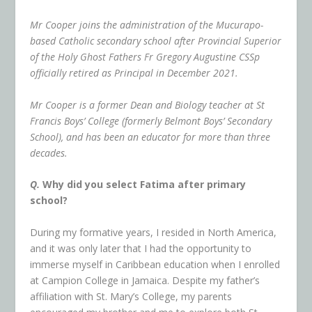
Mr Cooper joins the administration of the Mucurapo-
based Catholic secondary school after Provincial Superior
of the Holy Ghost Fathers Fr Gregory Augustine CSSp
officially retired as Principal in December 2021.
Mr Cooper is a former Dean and Biology teacher at St
Francis Boys’ College (formerly Belmont Boys’ Secondary
School), and has been an educator for more than three
decades.
Q.
Why did you select Fatima after primary
school?
During my formative years, I resided in North America,
and it was only later that I had the opportunity to
immerse myself in Caribbean education when I enrolled
at Campion College in Jamaica. Despite my father’s
affiliation with St. Mary’s College, my parents