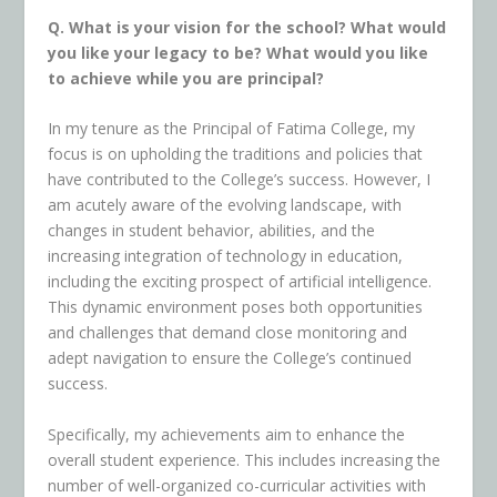
Q. What is your vision for the school? What would
you like your legacy to be? What would you like
to achieve while you are principal?
In my tenure as the Principal of Fatima College, my
focus is on upholding the traditions and policies that
have contributed to the College’s success. However, I
am acutely aware of the evolving landscape, with
changes in student behavior, abilities, and the
increasing integration of technology in education,
including the exciting prospect of artificial intelligence.
This
dynamic environment poses both opportunities
and challenges that demand close monitoring and
adept navigation to ensure the College’s continued
success.
Specifically, my achievements aim to enhance the
overall student experience. This includes increasing the
number of well-organized co-curricular activities with