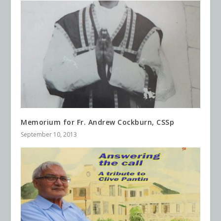
Memorium for Fr. Andrew Cockburn, CSSp
September 10, 2013