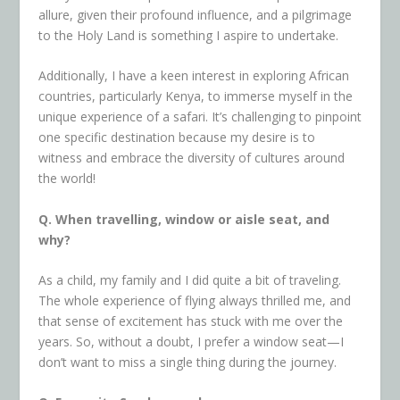
allure, given their profound influence, and a pilgrimage
to the Holy Land is something I aspire to undertake.
Additionally, I have a keen interest in exploring African
countries, particularly Kenya, to immerse myself in the
unique experience of a safari. It’s challenging to pinpoint
one specific
destination because my desire is to
witness and embrace the diversity of cultures around
the world!
Q. When travelling, window or aisle seat, and
why?
As a child, my family and I did quite a bit of traveling.
The whole experience of flying always thrilled me, and
that sense of excitement has stuck with me over the
years. So, without a doubt, I prefer a window seat—I
don’t want to miss a single thing during the journey.