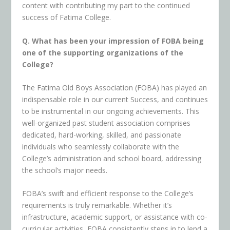
content with contributing my part to the continued
success of Fatima College.
Q. What has been your impression of FOBA being
one of the supporting organizations of the
College?
The Fatima Old Boys Association (FOBA) has played an
indispensable role in our current Success, and continues
to be instrumental in our ongoing achievements. This
well-organized past student association comprises
dedicated, hard-working, skilled, and passionate
individuals who seamlessly collaborate with the
College’s administration and school board, addressing
the school’s major needs.
FOBA’s swift and efficient response to the College’s
requirements is truly remarkable. Whether it’s
infrastructure, academic support, or assistance with co-
curricular activities, FOBA consistently steps in to lend a