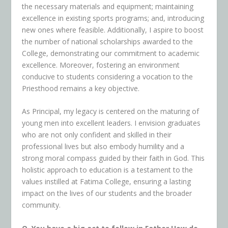
the necessary materials and equipment; maintaining
excellence in existing sports programs; and, introducing
new ones where feasible. Additionally, I aspire to boost
the number of national scholarships awarded to the
College, demonstrating our commitment to academic
excellence. Moreover, fostering an environment
conducive to students considering a vocation to the
Priesthood remains a key objective.
As Principal, my legacy is centered on the maturing of
young men into excellent leaders. I envision graduates
who are not only confident and skilled in their
professional lives but also embody humility and a
strong moral compass guided by their faith in God. This
holistic approach to education is a testament to the
values instilled at Fatima College, ensuring a lasting
impact on the lives of our students and the broader
community.