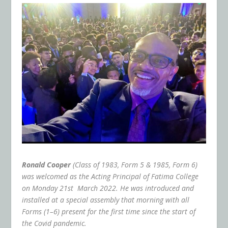
Ronald Cooper
(Class of 1983, Form 5 & 1985, Form 6)
was welcomed as the Acting Principal of Fatima College
on Monday 21
st
March 2022. He was introduced and
installed at a special assembly that morning with all
Forms (1–6) present for the first time since the start of
the Covid pandemic.