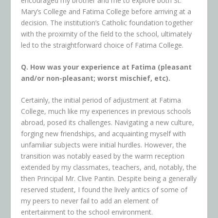
encouraged my brother and me to explore both St.
Mary’s College and Fatima College before arriving at a
decision. The institution’s Catholic foundation together
with the proximity of the field to the school, ultimately
led to the straightforward choice of Fatima College.
Q. How was your experience at Fatima (pleasant
and/or non-pleasant; worst mischief, etc).
Certainly, the initial period of adjustment at Fatima
College, much like my experiences in previous schools
abroad, posed its challenges. Navigating a new culture,
forging new friendships, and acquainting myself with
unfamiliar subjects were initial hurdles. However, the
transition was notably eased by the warm reception
extended by my classmates, teachers, and, notably, the
then Principal Mr. Clive Pantin. Despite being a generally
reserved student, I found the lively antics of some of
my peers to never fail to add an element of
entertainment to the school environment.