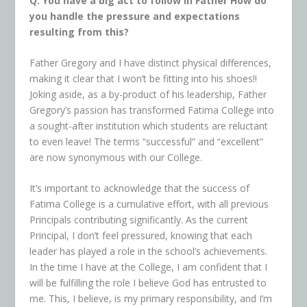
Q. You have a big act to follow in Father How do
you handle the pressure and expectations
resulting from this?
Father Gregory and I have distinct physical differences,
making it clear that I won’t be fitting into his shoes!!
Joking aside, as a by-product of his leadership, Father
Gregory’s passion has transformed Fatima College into
a sought-after institution which students are reluctant
to even leave! The terms “successful” and “excellent”
are now synonymous with our College.
It’s important to acknowledge that the success of
Fatima College is a cumulative effort, with all previous
Principals contributing significantly. As the current
Principal, I don’t feel pressured, knowing that each
leader has played a role in the school’s achievements.
In the time I have at the College, I am confident that I
will be fulfilling the role I believe God has entrusted to
me. This, I believe, is my primary responsibility, and I’m