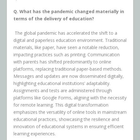
Q. What has the pandemic changed materially in
terms of the delivery of education?
The global pandemic has accelerated the shift to a
digital and paperless education environment. Traditional
materials, like paper, have seen a notable reduction,
impacting practices such as printing. Communication
with parents has shifted predominantly to online
platforms, replacing traditional paper-based methods.
Messages and updates are now disseminated digitally,
highlighting educational institutions’ adaptability.
Assignments and tests are administered through
platforms like Google Forms, aligning with the necessity
for remote learning. This digital transformation
emphasizes the versatility of online tools in mainstream
educational practices, showcasing the resilience and
innovation of educational systems in ensuring efficient
learning experiences.