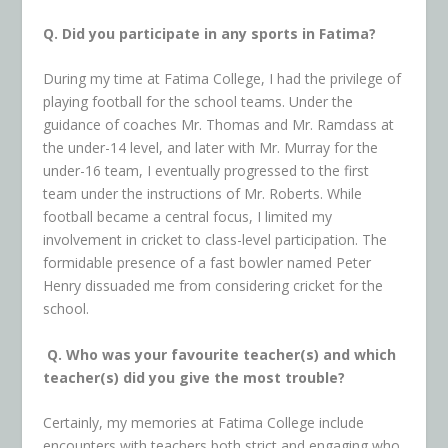
Q. Did you participate in any sports in Fatima?
During my time at Fatima College, I had the privilege of
playing football for the school teams. Under the
guidance of coaches Mr. Thomas and Mr. Ramdass at
the under-14 level, and later with Mr. Murray for the
under-16 team, I eventually progressed to the first
team under the instructions of Mr. Roberts. While
football became a central focus, I limited my
involvement in cricket to class-level participation. The
formidable presence of a fast bowler named Peter
Henry dissuaded me from considering cricket for the
school.
Q. Who was your favourite teacher(s) and which
teacher(s) did you give the most trouble?
Certainly, my memories at Fatima College include
encounters with teachers both strict and engaging who