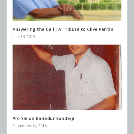
Answering the Call : A Tribute to Clive Pantin
June 14, 2013
Profile on Bahadur Sunderji
September 14, 2016