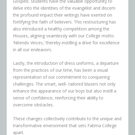
Gospels. Students have the valuable opportunity to
delve into the identities of the evangelist and discern
the profound impact their writings have exerted on
fortifying the faith of believers. This restructuring has
also introduced a healthy competition among the
Houses, aligning seamlessly with our College motto
‘Nitendo Vinces,’ thereby instilling a drive for excellence
in all our endeavors.
Lastly, the introduction of dress uniforms, a departure
from the practices of our time, has been a visual
representation of our commitment to conquering
challenges. The smart, well- tailored blazers not only
enhance the appearance of our boys but also instill a
sense of confidence, reinforcing their ability to
overcome obstacles.
These changes collectively contribute to the unique and
transformative environment that sets Fatima College
apart.