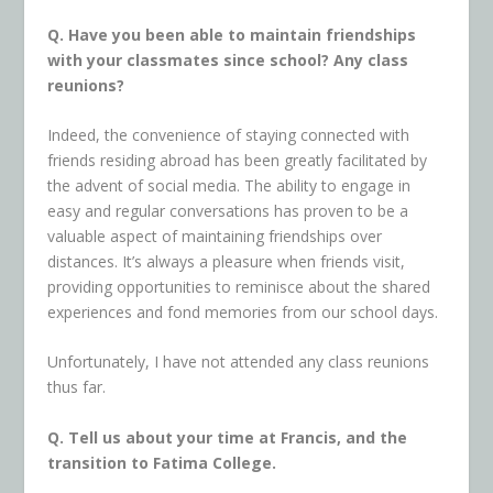
Q. Have you been able to maintain friendships
with your classmates since school? Any class
reunions?
Indeed, the convenience of staying connected with
friends residing abroad has been greatly facilitated by
the advent of social media. The ability to engage in
easy and regular conversations has proven to be a
valuable aspect of maintaining friendships over
distances. It’s always a pleasure when friends visit,
providing opportunities to reminisce about the shared
experiences and fond memories from our school days.
Unfortunately, I have not attended any class reunions
thus far.
Q. Tell us about your time at Francis, and the
transition to Fatima College.