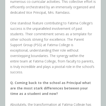
numerous co-curricular activities. This collective effort is
efficiently orchestrated by an immensely organized and
dedicated Vice Principal, Mrs. Ramdass.
One standout feature contributing to Fatima College’s
success is the unparalleled involvement of past
students. Their commitment serves as a template for
other schools striving for excellence. The Parent
Support Group (PSG) at Fatima College is
exceptional, understanding their role without
overstepping boundaries. The synergy within the
entire team at Fatima College, from faculty to parents,
is truly incredible and plays a pivotal role in the school’s
success.
Q. Coming back to the school as Principal what
are the most stark differences between your
time as a student and now?
Absolutely, the transformation at Fatima College has