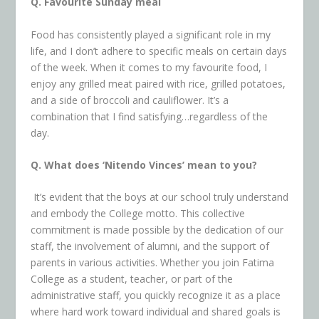
Q. Favourite Sunday meal
Food has consistently played a significant role in my
life, and I don’t adhere to specific meals on certain days
of the week. When it comes to my favourite food, I
enjoy any grilled meat paired with rice, grilled potatoes,
and a side of broccoli and cauliflower. It’s a
combination that I find satisfying…regardless of the
day.
Q. What does ‘Nitendo Vinces’ mean to you?
It’s evident that the boys at our school truly understand
and embody the College motto. This collective
commitment is made possible by the dedication of our
staff, the involvement of alumni, and the support of
parents in various activities. Whether you join Fatima
College as a student, teacher, or part of the
administrative staff, you quickly recognize it as a place
where hard work toward individual and shared goals is