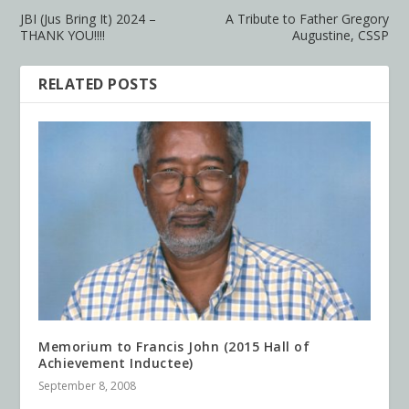
JBI (Jus Bring It) 2024 –
A Tribute to Father Gregory
THANK YOU!!!!
Augustine, CSSP
RELATED POSTS
Memorium to Francis John (2015 Hall of
Achievement Inductee)
September 8, 2008