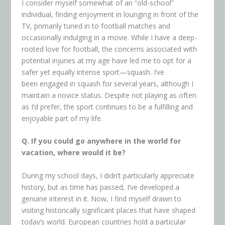
I consider myself somewhat of an “old-school”
individual, finding enjoyment in lounging in front of the
TV, primarily tuned in to football matches and
occasionally indulging in a movie. While I have a deep-
rooted love for football, the concerns associated with
potential injuries at my age have led me to opt for a
safer yet equally intense sport—squash. I’ve
been engaged in squash for several years, although I
maintain a novice status. Despite not playing as often
as I’d prefer, the sport continues to be a fulfilling and
enjoyable part of my life.
Q. If you could go anywhere in the world for
vacation, where would it be?
During my school days, I didn’t particularly appreciate
history, but as time has passed, I’ve developed a
genuine interest in it. Now, I find myself drawn to
visiting historically significant places that have shaped
today’s world. European countries hold a particular