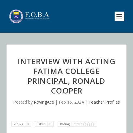
INTERVIEW WITH ACTING
FATIMA COLLEGE
PRINCIPAL, RONALD
COOPER
Posted by
RovingAce
|
Feb 15, 2024
|
Teacher Profiles
Views
0
Likes
0
Rating