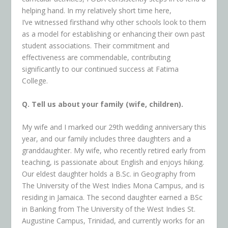
helping hand. In my relatively short time here,
I’ve witnessed firsthand why other schools look to them
as a model for establishing or enhancing their own past
student associations. Their commitment and
effectiveness are commendable, contributing
significantly to our continued success at Fatima
College.
Q. Tell us about your family (wife, children).
My wife and I marked our 29th wedding anniversary this
year, and our family includes three daughters and a
granddaughter. My wife, who recently retired early from
teaching, is passionate about English and enjoys hiking.
Our eldest daughter holds a B.Sc. in Geography from
The University of the West Indies Mona Campus, and is
residing in Jamaica. The second daughter earned a BSc
in Banking from The University of the West Indies St.
Augustine Campus, Trinidad, and currently works for an