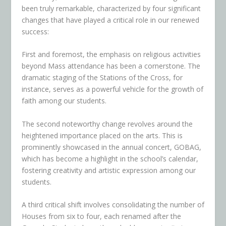
been truly remarkable, characterized by four significant
changes that have played a critical role in our renewed
success:
First and foremost, the emphasis on religious activities
beyond Mass attendance has been a cornerstone. The
dramatic staging of the Stations of the Cross, for
instance, serves as a powerful vehicle for the growth of
faith among our students.
The second noteworthy change revolves around the
heightened importance placed on the arts. This is
prominently showcased in the annual concert, GOBAG,
which has become a highlight in the school’s calendar,
fostering creativity and artistic expression among our
students.
A third critical shift involves consolidating the number of
Houses from six to four, each renamed after the