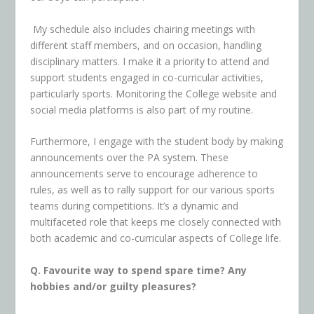
My schedule also includes chairing meetings with
different staff members, and on occasion, handling
disciplinary matters. I make it a priority to attend and
support students engaged in co-curricular activities,
particularly sports. Monitoring the College website and
social media platforms is also part of my routine.
Furthermore, I engage with the student body by making
announcements over the PA system. These
announcements serve to encourage adherence to
rules, as well as to rally support for our various sports
teams during competitions. It’s a dynamic and
multifaceted role that keeps me closely connected with
both academic and co-curricular aspects of College life.
Q. Favourite way to spend spare time? Any
hobbies and/or guilty pleasures?