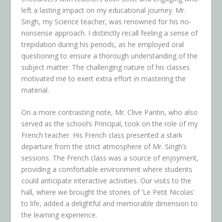
left a lasting impact on my educational journey. Mr.
Singh, my Science teacher, was renowned for his no-
nonsense approach. I distinctly recall feeling a sense of
trepidation during his periods, as he employed oral
questioning to ensure a thorough understanding of the
subject matter. The challenging nature of his classes
motivated me to exert extra effort in mastering the
material.
On a more contrasting note, Mr. Clive Pantin, who also
served as the school’s Principal, took on the role of my
French teacher. His French class presented a stark
departure from the strict atmosphere of Mr. Singh’s
sessions. The French class was a source of enjoyment,
providing a comfortable environment where students
could anticipate interactive activities. Our visits to the
hall, where we brought the stories of ‘Le Petit Nicolas’
to life, added a delightful and memorable dimension to
the learning experience.