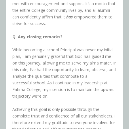
met with encouragement and support. It’s a motto that
the entire College community lives by, and all alumni
can confidently affirm that it
has
empowered them to
strive for success.
Q. Any closing remarks?
While becoming a school Principal was never my initial
plan, I am genuinely grateful that God has guided me
on this journey, allowing me to serve my alma mater. In
this role, I’ve had the opportunity to learn, observe, and
analyze the qualities that contribute to a
successful school. As I continue in my leadership at
Fatima College, my intention is to maintain the upward
trajectory we’re on.
Achieving this goal is only possible through the
complete trust and confidence of all our stakeholders. I
therefore extend my gratitude to everyone involved for