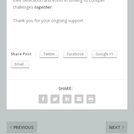
their dedication and effort in striving to conquer
challenges
together
.
Thank you for your ongoing support.
Share Post
Twitter
Facebook
Google +1
Email
SHARE:
PREVIOUS
NEXT