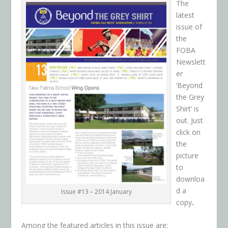
The
latest
issue of
the
FOBA
Newslett
er
‘Beyond
the Grey
Shirt’ is
out. Just
click on
the
picture
to
downloa
d a
Issue #13 – 2014 January
copy
.
Among the featured articles in this issue are: