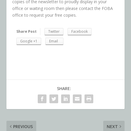
copies of the newsletter to proudly display in your
office or waiting room then please contact the FOBA
office to request your free copies.
Share Post
Twitter
Facebook
Google +1
Email
SHARE:
PREVIOUS
NEXT