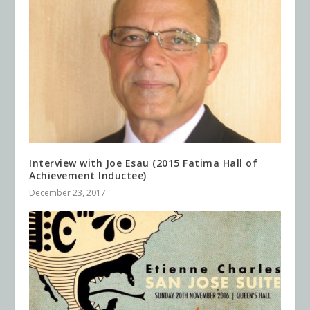
Interview with Joe Esau (2015 Fatima Hall of
Achievement Inductee)
December 23, 2017