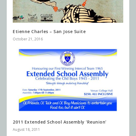
Etienne Charles – San Jose Suite
October 21, 2016
2011 Extended School Assembly ‘Reunion’
August 18, 2011