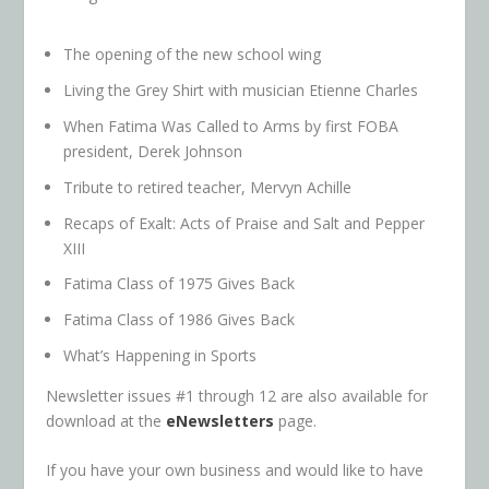
The opening of the new school wing
Living the Grey Shirt with musician Etienne Charles
When Fatima Was Called to Arms by first FOBA
president, Derek Johnson
Tribute to retired teacher, Mervyn Achille
Recaps of Exalt: Acts of Praise and Salt and Pepper
XIII
Fatima Class of 1975 Gives Back
Fatima Class of 1986 Gives Back
What’s Happening in Sports
Newsletter issues #1 through 12 are also available for
download at the
eNewsletters
page.
If you have your own business and would like to have