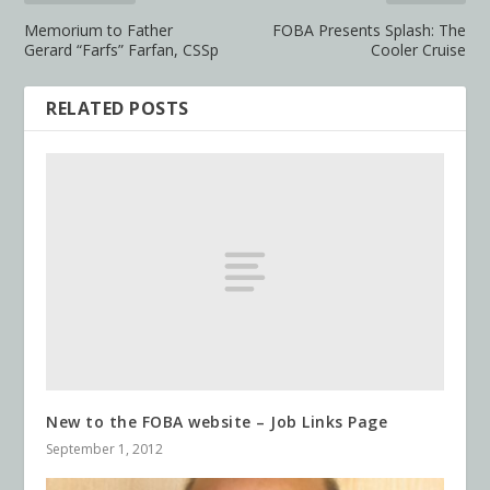
Memorium to Father
FOBA Presents Splash: The
Gerard “Farfs” Farfan, CSSp
Cooler Cruise
RELATED POSTS
New to the FOBA website – Job Links Page
September 1, 2012