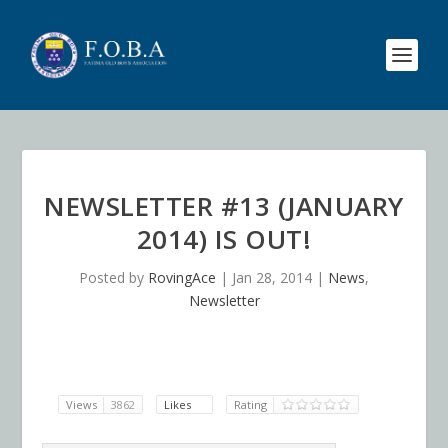
NEWSLETTER #13 (JANUARY
2014) IS OUT!
Posted by
RovingAce
|
Jan 28, 2014
|
News
,
Newsletter
Views
3862
Likes
Rating