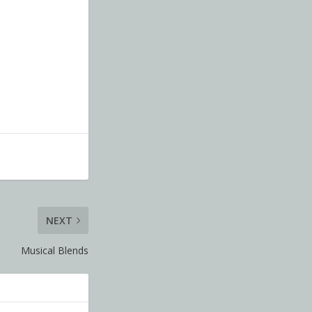
NEXT
Musical Blends