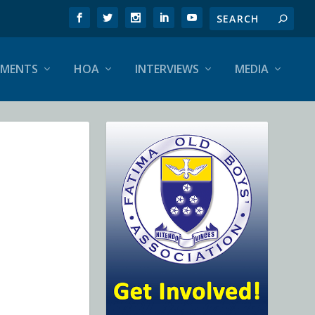
EMENTS
HOA
INTERVIEWS
MEDIA