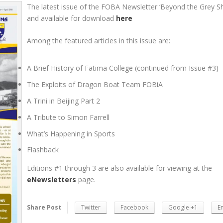
The latest issue of the FOBA Newsletter ‘Beyond the Grey Shi
and available for download
here
Among the featured articles in this issue are:
A Brief History of Fatima College (continued from Issue #3)
The Exploits of Dragon Boat Team FOBiA
A Trini in Beijing Part 2
A Tribute to Simon Farrell
What’s Happening in Sports
Flashback
Editions #1 through 3 are also available for viewing at the
eNewsletters
page.
Share Post
Twitter
Facebook
Google +1
E