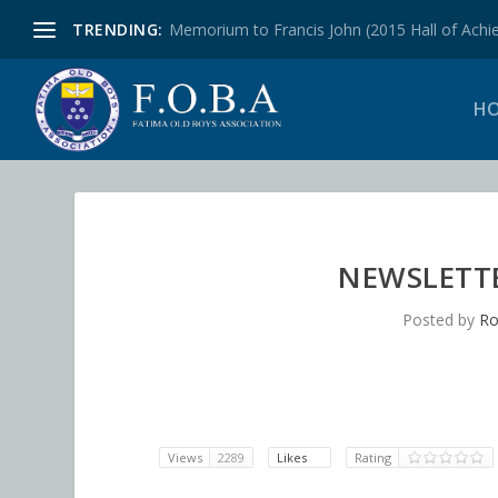
TRENDING:
Memorium to Francis John (2015 Hall of Achie
H
NEWSLETTER
Posted by
Ro
Views
2289
Likes
Rating