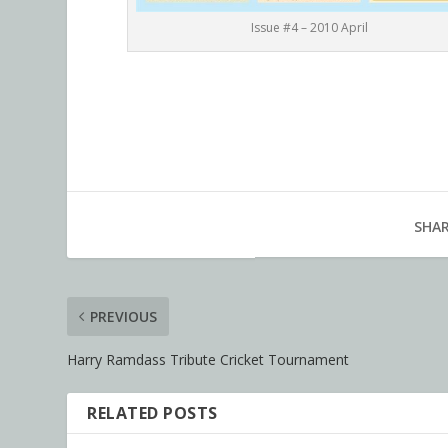
Issue #4 – 2010 April
SHAR
PREVIOUS
Harry Ramdass Tribute Cricket Tournament
RELATED POSTS