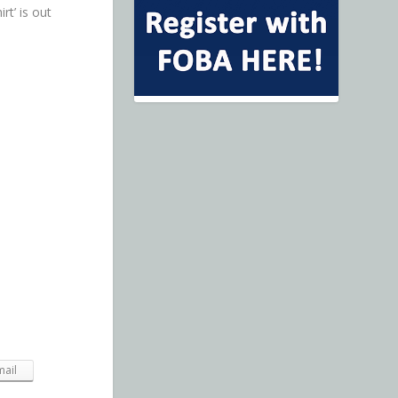
rt’ is out
mail