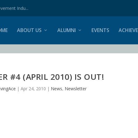
vement Indu...
OME
ABOUT US
ALUMNI
EVENTS
ACHIEV
 #4 (APRIL 2010) IS OUT!
vingAce
|
Apr 24, 2010
|
News
,
Newsletter